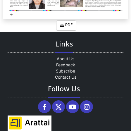
PDF
Links
About Us
Feedback
Subscribe
Contact Us
Follow Us