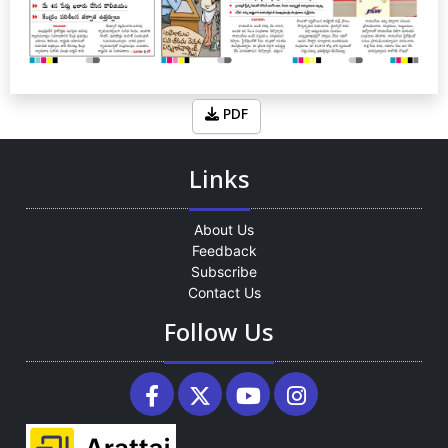
PDF
Links
About Us
Feedback
Subscribe
Contact Us
Follow Us